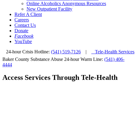
Online Alcoholics Anonymous Resources
New Outpatient Facility
Refer A Client
Careers
Contact Us
Donate
Facebook
YouTube
24-hour Crisis Hotline:
(541) 519-7126
|
Tele-Health Services
Baker County Substance Abuse 24-hour Warm Line:
(541) 406-
4444
Access Services Through Tele-Health