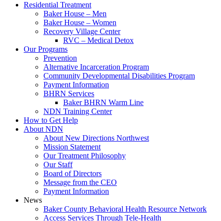
Residential Treatment
Baker House – Men
Baker House – Women
Recovery Village Center
RVC – Medical Detox
Our Programs
Prevention
Alternative Incarceration Program
Community Developmental Disabilities Program
Payment Information
BHRN Services
Baker BHRN Warm Line
NDN Training Center
How to Get Help
About NDN
About New Directions Northwest
Mission Statement
Our Treatment Philosophy
Our Staff
Board of Directors
Message from the CEO
Payment Information
News
Baker County Behavioral Health Resource Network
Access Services Through Tele-Health