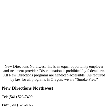
New Directions Northwest, Inc is an equal-opportunity employer
and treatment provider. Discrimination is prohibited by federal law.
All New Directions programs are handicap accessible. As required
by law for all programs in Oregon, we are “Smoke Free.”
New Directions Northwest
Tel: (541) 523-7400
Fax: (541) 523-4927