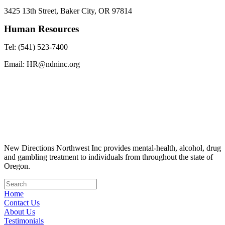
3425 13th Street, Baker City, OR 97814
Human Resources
Tel: (541) 523-7400
Email: HR@ndninc.org
New Directions Northwest Inc provides mental-health, alcohol, drug
and gambling treatment to individuals from throughout the state of
Oregon.
Home
Contact Us
About Us
Testimonials