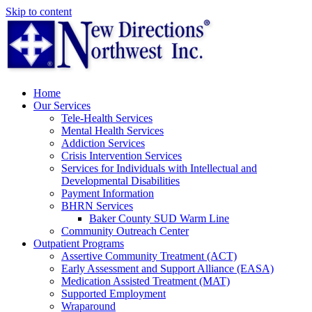
Skip to content
Home
Our Services
Tele-Health Services
Mental Health Services
Addiction Services
Crisis Intervention Services
Services for Individuals with Intellectual and
Developmental Disabilities
Payment Information
BHRN Services
Baker County SUD Warm Line
Community Outreach Center
Outpatient Programs
Assertive Community Treatment (ACT)
Early Assessment and Support Alliance (EASA)
Medication Assisted Treatment (MAT)
Supported Employment
Wraparound