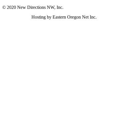
© 2020 New Directions NW, Inc.
Hosting by Eastern Oregon Net Inc.