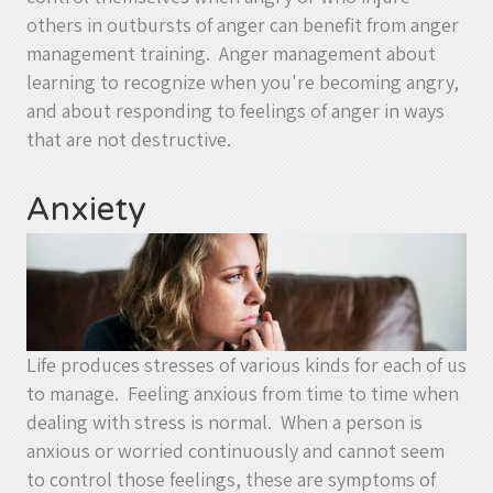
others in outbursts of anger can benefit from anger
management training. Anger management about
learning to recognize when you're becoming angry,
and about responding to feelings of anger in ways
that are not destructive.
Anxiety
Life produces stresses of various kinds for each of us
to manage. Feeling anxious from time to time when
dealing with stress is normal. When a person is
anxious or worried continuously and cannot seem
to control those feelings, these are symptoms of