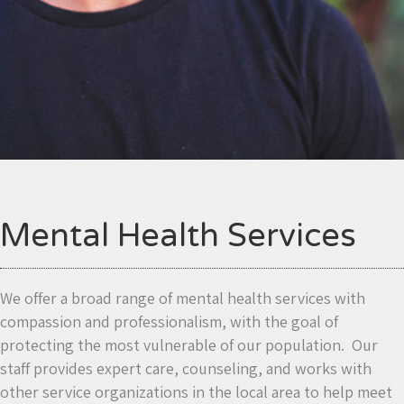
Mental Health Services
We offer a broad range of mental health services with
compassion and professionalism, with the goal of
protecting the most vulnerable of our population. Our
staff provides expert care, counseling, and works with
other service organizations in the local area to help meet