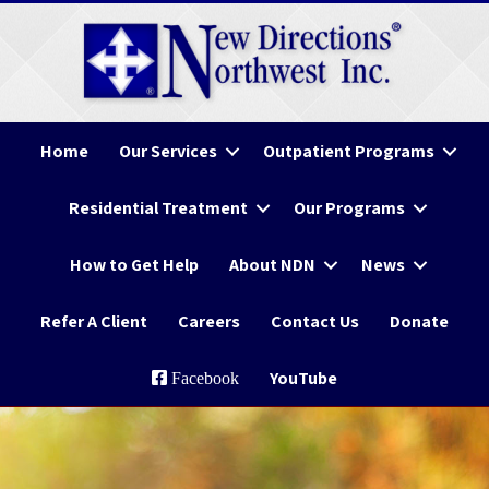
Home
Our Services
Outpatient Programs
Residential Treatment
Our Programs
How to Get Help
About NDN
News
Refer A Client
Careers
Contact Us
Donate
YouTube
Facebook