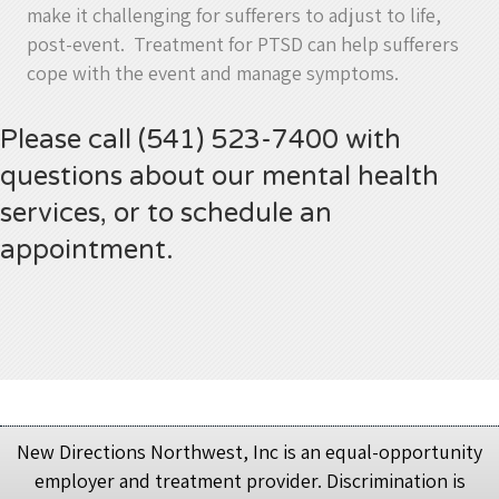
make it challenging for sufferers to adjust to life,
post-event. Treatment for PTSD can help sufferers
cope with the event and manage symptoms.
Please call (541) 523-7400 with
questions about our mental health
services, or to schedule an
appointment.
New Directions Northwest, Inc is an equal-opportunity
employer and treatment provider. Discrimination is