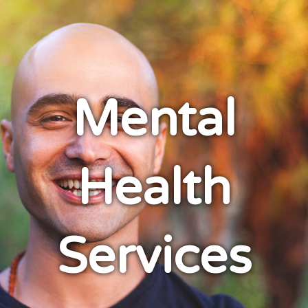
Mental
Health
Services