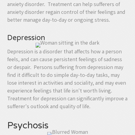
anxiety disorder. Treatment can help sufferers of
anxiety disorder regain control of their feelings and
better manage day-to-day or ongoing stress.
Depression
Depression is a disorder that affects how a person
feels, and can cause persistent feelings of sadness
or despair. Persons suffering from depression may
find it difficult to do simple day-to-day tasks, may
lose interest in activities and sociality, and may even
experience feelings that life isn't worth living.
Treatment for depression can significantly improve a
sufferer's outlook and quality of life.
Psychosis