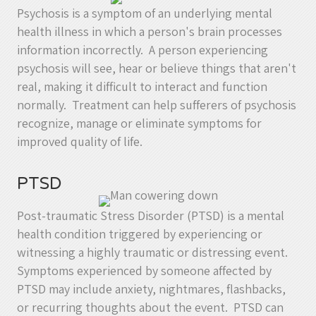
Psychosis is a symptom of an underlying mental
health illness in which a person's brain processes
information incorrectly. A person experiencing
psychosis will see, hear or believe things that aren't
real, making it difficult to interact and function
normally. Treatment can help sufferers of psychosis
recognize, manage or eliminate symptoms for
improved quality of life.
PTSD
Post-traumatic Stress Disorder (PTSD) is a mental
health condition triggered by experiencing or
witnessing a highly traumatic or distressing event.
Symptoms experienced by someone affected by
PTSD may include anxiety, nightmares, flashbacks,
or recurring thoughts about the event. PTSD can