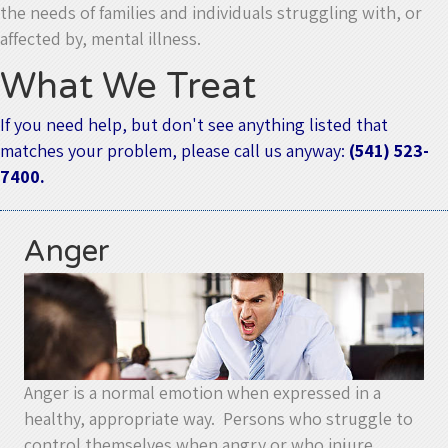
the needs of families and individuals struggling with, or
affected by, mental illness.
What We Treat
If you need help, but don't see anything listed that
matches your problem, please call us anyway:
(541) 523-
7400.
Anger
Anger is a normal emotion when expressed in a
healthy, appropriate way. Persons who struggle to
control themselves when angry or who injure