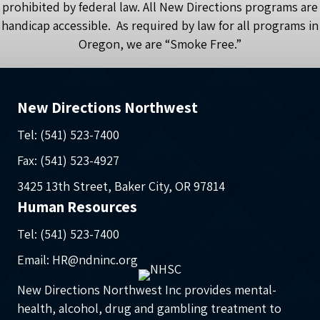
prohibited by federal law. All New Directions programs are
handicap accessible. As required by law for all programs in
Oregon, we are “Smoke Free.”
New Directions Northwest
Tel: (541) 523-7400
Fax: (541) 523-4927
3425 13th Street, Baker City, OR 97814
Human Resources
Tel: (541) 523-7400
Email: HR@ndninc.org
New Directions Northwest Inc provides mental-
health, alcohol, drug and gambling treatment to