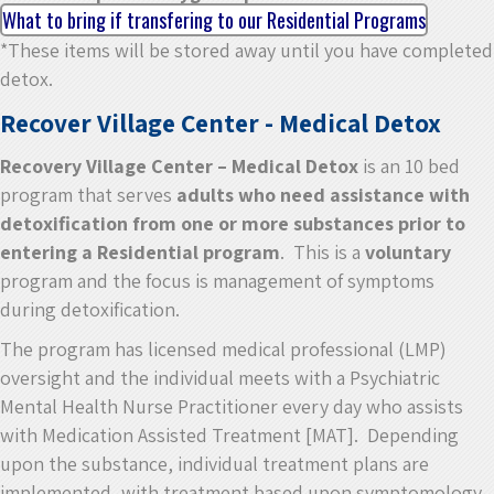
What to bring if transfering to our Residential Programs
*These items will be stored away until you have completed
detox.
Recover Village Center - Medical Detox
Recovery Village Center – Medical Detox
is an 10 bed
program that serves
adults who need assistance with
detoxification from one or more substances prior to
entering a Residential program
. This is a
voluntary
program and the focus is management of symptoms
during detoxification.
The program has licensed medical professional (LMP)
oversight and the individual meets with a Psychiatric
Mental Health Nurse Practitioner every day who assists
with Medication Assisted Treatment [MAT]. Depending
upon the substance, individual treatment plans are
implemented, with treatment based upon symptomology