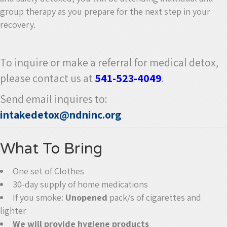
group therapy as you prepare for the next step in your
recovery.
To inquire or make a referral for medical detox,
please contact us at
541-523-4049
.
Send email inquires to:
intakedetox@ndninc.org
What To Bring
One set of Clothes
30-day supply of home medications
If you smoke:
Unopened
pack/s of cigarettes and
lighter
We will provide hygiene products