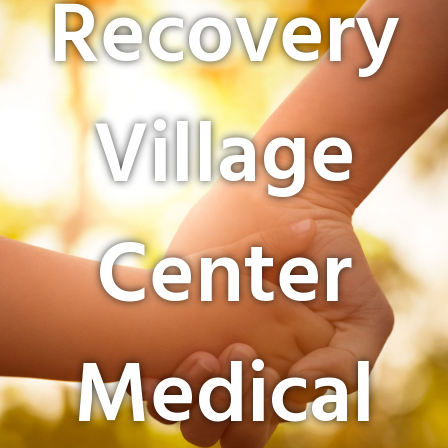
Recovery
Village
Center
Medical