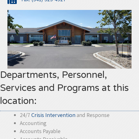
Departments, Personnel,
Services and Programs at this
location:
24/7
Crisis Intervention
and Response
Accounting
Accounts Payable