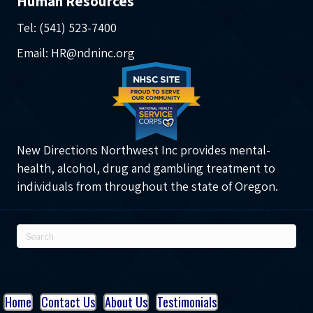
Human Resources
Tel: (541) 523-7400
Email: HR@ndninc.org
New Directions Northwest Inc provides mental-
health, alcohol, drug and gambling treatment to
individuals from throughout the state of Oregon.
Home
Contact Us
About Us
Testimonials