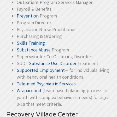
Outpatient Program Services Manager
Payroll & Benefits
Prevention
Program
Program Director
Psychiatric Nurse Practitioner
Purchasing & Ordering
Skills Training
Substance Abuse
Program
Supervisor for Co-Occurring Disorders
SUD—
Substance Use Disorder
treatment
Supported Employment
— for individuals living
with behavioral health conditions.
Tele-med Psychiatric Services
Wraparound
(team-based planning process for
youth with complex behavioral needs) for ages
0-18 that meet criteria.
Recovery Village Center