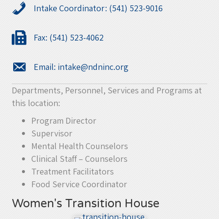
Intake Coordinator: (541) 523-9016
Fax: (541) 523-4062
Email:
intake@ndninc.org
Departments, Personnel, Services and Programs at
this location:
Program Director
Supervisor
Mental Health Counselors
Clinical Staff – Counselors
Treatment Facilitators
Food Service Coordinator
Women's Transition House