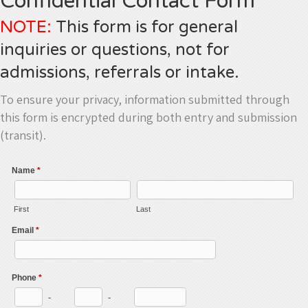
Confidential Contact Form
NOTE:
This form is for general
inquiries or questions, not for
admissions, referrals or intake.
To ensure your privacy, information submitted through
this form is encrypted during both entry and submission
(transit).