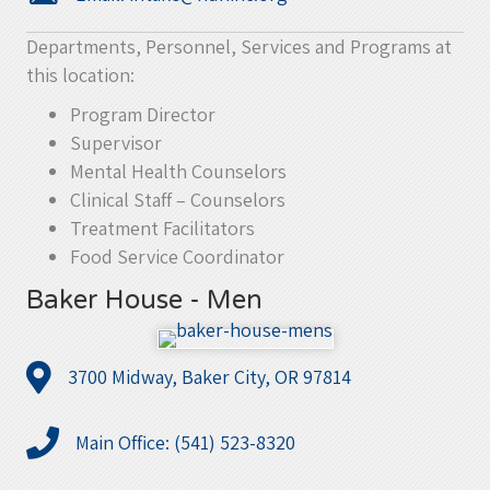
Departments, Personnel, Services and Programs at
this location:
Program Director
Supervisor
Mental Health Counselors
Clinical Staff – Counselors
Treatment Facilitators
Food Service Coordinator
Baker House - Men
3700 Midway, Baker City, OR 97814
Main Office: (541) 523-8320