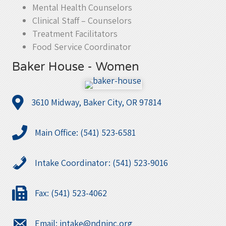
Mental Health Counselors
Clinical Staff – Counselors
Treatment Facilitators
Food Service Coordinator
Baker House - Women
3610 Midway, Baker City, OR 97814
Main Office: (541) 523-6581
Intake Coordinator: (541) 523-9016
Fax: (541) 523-4062
Email:
intake@ndninc.org