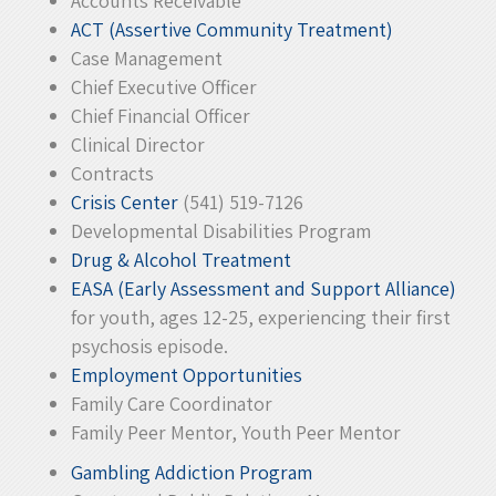
Accounts Receivable
ACT (Assertive Community Treatment)
Case Management
Chief Executive Officer
Chief Financial Officer
Clinical Director
Contracts
Crisis Center
(541) 519-7126
Developmental Disabilities Program
Drug & Alcohol Treatment
EASA (Early Assessment and Support Alliance)
for youth, ages 12-25, experiencing their first
psychosis episode.
Employment Opportunities
Family Care Coordinator
Family Peer Mentor, Youth Peer Mentor
Gambling Addiction Program