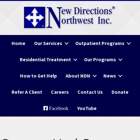
Home
Our Services
Outpatient Programs
Residential Treatment
Our Programs
How to Get Help
About NDN
News
Refer A Client
Careers
Contact Us
Donate
YouTube
Facebook