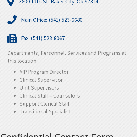
3600 13th St, Baker City, OR 97814
Main Office: (541) 523-6680
Fax: (541) 523-8067
Departments, Personnel, Services and Programs at
this location:
AIP Program Director
Clinical Supervisor
Unit Supervisors
Clinical Staff – Counselors
Support Clerical Staff
Transitional Specialist