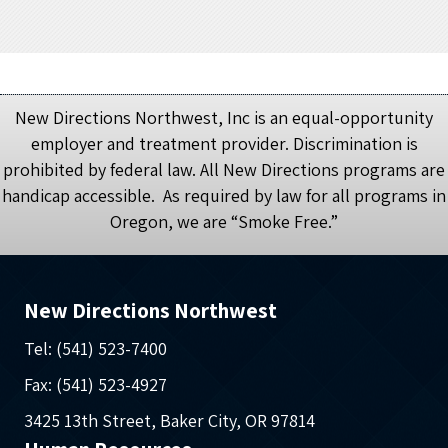
New Directions Northwest, Inc is an equal-opportunity
employer and treatment provider. Discrimination is
prohibited by federal law. All New Directions programs are
handicap accessible. As required by law for all programs in
Oregon, we are “Smoke Free.”
New Directions Northwest
Tel: (541) 523-7400
Fax: (541) 523-4927
3425 13th Street, Baker City, OR 97814