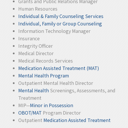
Grants and Public Relations Manager
Human Resources
Individual & Family Counseling Services
Individual, Family or Group Counseling
Information Technology Manager
Insurance
Integrity Officer
Medical Director
Medical Records Services
Medication Assisted Treatment (MAT)
Mental Health Program
Outpatient Mental Health Director
Mental Health
Screenings, Assessments, and
Treatment
MIP—
Minor in Possession
OBOT/MAT
Program Director
Outpatient
Medication Assisted Treatment