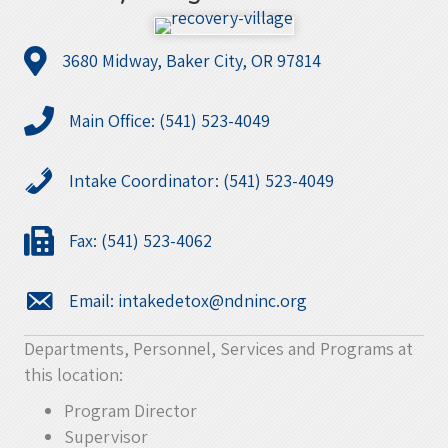
3680 Midway, Baker City, OR 97814
Main Office: (541) 523-4049
Intake Coordinator: (541) 523-4049
Fax: (541) 523-4062
Email:
intakedetox@ndninc.org
Departments, Personnel, Services and Programs at
this location:
Program Director
Supervisor