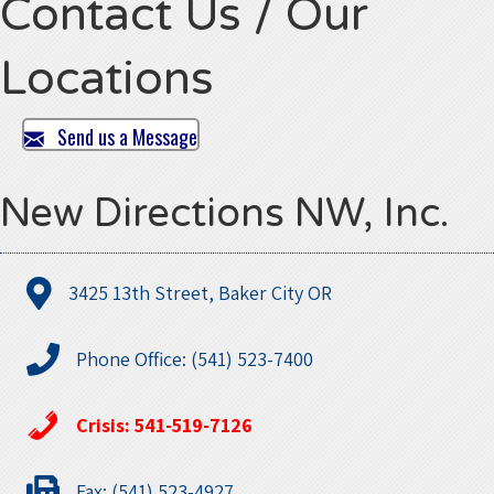
Contact Us / Our
Locations
Send us a Message
New Directions NW, Inc.
3425 13th Street, Baker City OR
Phone Office: (541) 523-7400
Crisis: 541-519-7126
Fax: (541) 523-4927