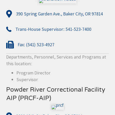
390 Spring Garden Ave., Baker City, OR 97814
Trans-House Supervisor: 541-523-7400
Fax: (541) 523-4927
Departments, Personnel, Services and Programs at
this location:
Program Director
Supervisor
Powder River Correctional Facility
AIP (PRCF-AIP)