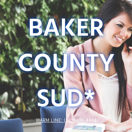
BAKER
COUNTY
SUD*
WARM LINE: (541) 406-4444