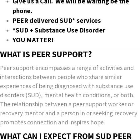
Give us a Call. We will be waiting be the
phone.
PEER delivered SUD* services
*SUD + Substance Use Disorder
YOU MATTER!
WHAT IS PEER SUPPORT?
Peer support encompasses a range of activities and
interactions between people who share similar
experiences of being diagnosed with substance use
disorders (SUD), mental health conditions, or both.
The relationship between a peer support worker or
recovery mentor and a person in or seeking recovery
promotes connection and inspires hope.
WHAT CAN I EXPECT FROM SUD PEER