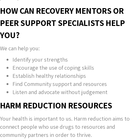
HOW CAN RECOVERY MENTORS OR
PEER SUPPORT SPECIALISTS HELP
YOU?
We can help you:
Identify your strengths
Encourage the use of coping skills
Establish healthy relationships
Find Community support and resources
Listen and advocate without judgement
HARM REDUCTION RESOURCES
Your health is important to us. Harm reduction aims to
connect people who use drugs to resources and
community partners in order to thrive.