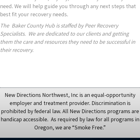
need. We will help guide you through any next steps that
best fit your recovery needs.
The Baker County Hub is staffed by Peer Recovery
Specialists. We are dedicated to our clients and getting
them the care and resources they need to be successful in
their recovery.
New Directions Northwest, Inc is an equal-opportunity
employer and treatment provider. Discrimination is
prohibited by federal law. All New Directions programs are
handicap accessible. As required by law for all programs in
Oregon, we are “Smoke Free.”