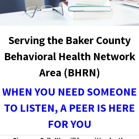
Serving the Baker County
Behavioral Health Network
Area (BHRN)
WHEN YOU NEED SOMEONE
TO LISTEN, A PEER IS HERE
FOR YOU