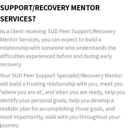
SUPPORT/RECOVERY MENTOR
SERVICES?
As a client receiving SUD Peer Support/Recovery
Mentor Services, you can expect to build a
relationship with someone who understands the
difficulties experienced before and during early
recovery.
Your SUD Peer Support Specialist/Recovery Mentor
will build a trusting relationship with you, meet you
‘where you are at’, and when you are ready, help you
identify your personal goals, help you develop a
realistic plan for accomplishing those goals, and
most importantly, walk with you throughout your
journey.