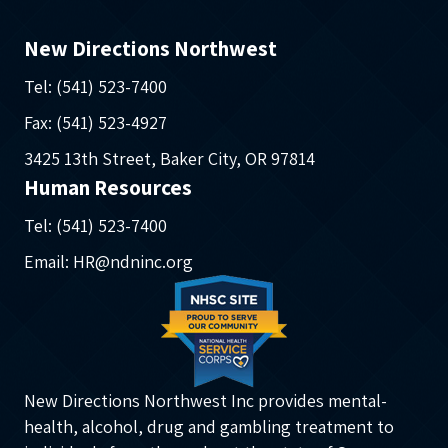
New Directions Northwest
Tel: (541) 523-7400
Fax: (541) 523-4927
3425 13th Street, Baker City, OR 97814
Human Resources
Tel: (541) 523-7400
Email: HR@ndninc.org
New Directions Northwest Inc provides mental-
health, alcohol, drug and gambling treatment to