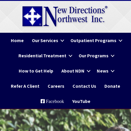
Home
Our Services
Outpatient Programs
Residential Treatment
Our Programs
How to Get Help
About NDN
News
Refer A Client
Careers
Contact Us
Donate
YouTube
Facebook