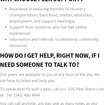
Assistance in reducing barriers to recovery
(transportation, basic food, shelter, education,
employment, and support meetings)
Support from someone who has had similar
experiences
Information and referrals to additional community
resources
HOW DO I GET HELP, RIGHT NOW, IF I
NEED SOMEONE TO TALK TO?
Our peers are available to you at any hour of the day. We
are here to listen and help you.
To speak directly with a peer, call our SUD Peer Warm Line
at: Tel: (541) 406-4444
You can call anytime, any day, and as many times as you