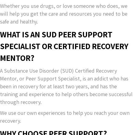
Whether you use drugs, or love someone who does, we
will help you get the care and resources you need to be
safe and healthy.
WHAT IS AN SUD PEER SUPPORT
SPECIALIST OR CERTIFIED RECOVERY
MENTOR?
A Substance Use Disorder (SUD) Certified Recovery
Mentor, or Peer Support Specialist, is an addict who has
been in recovery for at least two years, and has the
training and experience to help others become successful
through recovery.
We use our own experiences to help you reach your own
recovery.
WHY CHOOSE PEER SUPPORT?