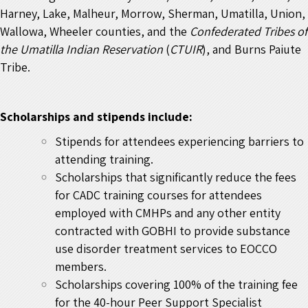
Harney, Lake, Malheur, Morrow, Sherman, Umatilla, Union,
Wallowa, Wheeler counties, and the
Confederated Tribes of
the Umatilla Indian Reservation
(
CTUIR
), and Burns Paiute
Tribe.
Scholarships and stipends include:
Stipends for attendees experiencing barriers to
attending training.
Scholarships that significantly reduce the fees
for CADC training courses for attendees
employed with CMHPs and any other entity
contracted with GOBHI to provide substance
use disorder treatment services to EOCCO
members.
Scholarships covering 100% of the training fee
for the 40-hour Peer Support Specialist