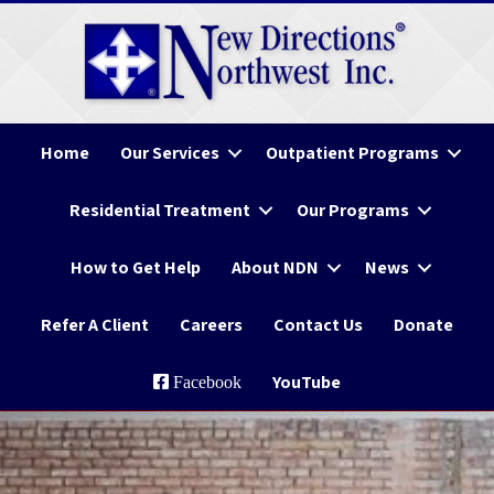
Home
Our Services
Outpatient Programs
Residential Treatment
Our Programs
How to Get Help
About NDN
News
Refer A Client
Careers
Contact Us
Donate
YouTube
Facebook