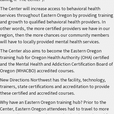
The Center will increase access to behavioral health
services throughout Eastern Oregon by providing training
and growth to qualified behavioral health providers. In
other words, the more certified providers we have in our
region, then the more chances our community members
will have to locally provided mental health services.
The Center also aims to become the Eastern Oregon
training hub for Oregon Health Authority (OHA) certified
and the Mental Health and Addiction Certification Board of
Oregon (MHACBO) accredited courses.
New Directions Northwest has the facility, technology,
trainers, state certifications and accreditation to provide
these certified and accredited courses.
Why have an Eastern Oregon training hub? Prior to the
Center, Eastern Oregon attendees had to travel to more