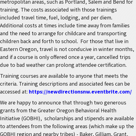
metropolitan areas, such as Portland, Salem and Bend for
training. The costs associated with those trainings
included travel time, fuel, lodging, and per diem.
Additional costs at times include time away from families
and the need to arrange for childcare and transporting
children back and forth to school. For those that live in
Eastern Oregon, travel is not conducive in winter months,
and if a course is only offered once a year, cancelled trips
due to bad weather can prolong attendee certification.
Training courses are available to anyone that meets the
criteria. Training descriptions and associated fees can be
accessed at:
https://newdirectionsnw.eventbrite.com/
We are happy to announce that through two generous
grants from the Greater Oregon Behavioral Health
Initiative (GOBHI), scholarships and stipends are available
to attendees from the following areas (which make up the
GOBHI region and nearby tribes) - Baker, Gilliam, Grant,