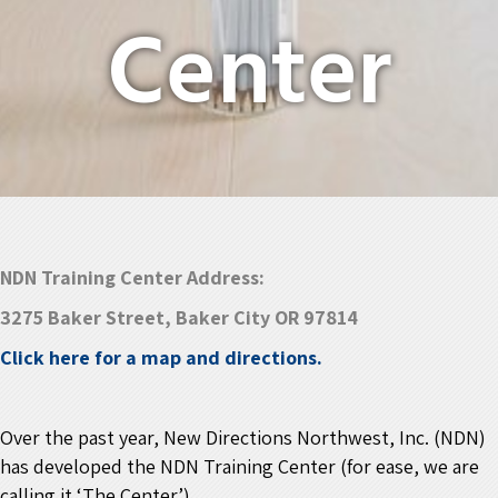
Center
NDN Training Center Address:
3275 Baker Street, Baker City OR 97814
Click here for a map and directions.
Over the past year, New Directions Northwest, Inc. (NDN)
has developed the
NDN Training Center
(for ease, we are
calling it ‘The Center’).