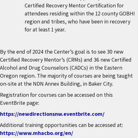
Certified Recovery Mentor Certification for
attendees residing within the 12 county GOBHI
region and tribes, who have been in recovery
for at least 1 year.
By the end of 2024 the Center’s goal is to see 30 new
Certified Recovery Mentor’s (CRMs) and 36 new Certified
Alcohol and Drug Counselors (CADCs) in the Eastern
Oregon region.
The majority of courses are being taught
on-site at the NDN Annex Building, in Baker City.
Registration for courses can be accessed on this
EventBrite page:
https://newdirectionsnw.eventbrite.com/
Additional training opportunities can be accessed at:
https://www.mhacbo.org/en/