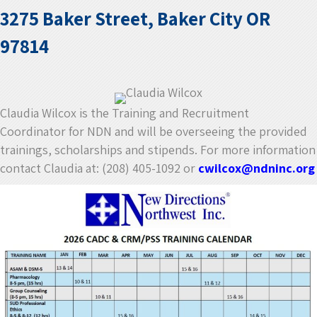
3275 Baker Street, Baker City OR
97814
Claudia Wilcox is the Training and Recruitment
Coordinator for NDN and will be overseeing the provided
trainings, scholarships and stipends. For more information
contact Claudia at: (208) 405-1092 or
cwilcox@ndninc.org