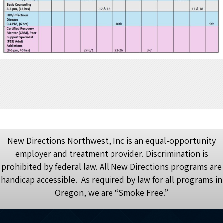
New Directions Northwest, Inc is an equal-opportunity
employer and treatment provider. Discrimination is
prohibited by federal law. All New Directions programs are
handicap accessible. As required by law for all programs in
Oregon, we are “Smoke Free.”