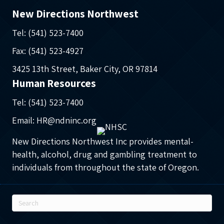
New Directions Northwest
Tel: (541) 523-7400
Fax: (541) 523-4927
3425 13th Street, Baker City, OR 97814
Human Resources
Tel: (541) 523-7400
Email: HR@ndninc.org
New Directions Northwest Inc provides mental-
health, alcohol, drug and gambling treatment to
individuals from throughout the state of Oregon.