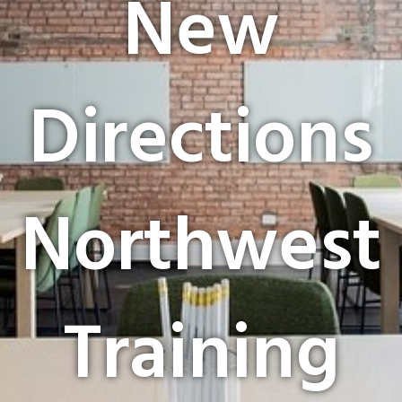
New
Directions
Northwest
Training