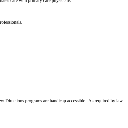
inates care with primary care physicians
rofessionals.
New Directions programs are handicap accessible. As required by law