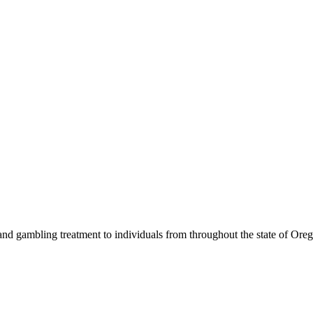
nd gambling treatment to individuals from throughout the state of Ore