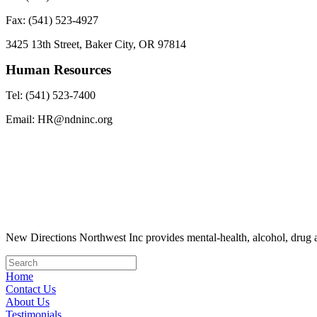
Fax: (541) 523-4927
3425 13th Street, Baker City, OR 97814
Human Resources
Tel: (541) 523-7400
Email: HR@ndninc.org
New Directions Northwest Inc provides mental-health, alcohol, drug a
Home
Contact Us
About Us
Testimonials