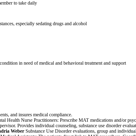
member to take daily
stances, especially sedating drugs and alcohol
 condition in need of medical and behavioral treatment and support
ients, and insures medical compliance.
tal Health Nurse Practitioners: Prescribe MAT medications and/or psyc
visor. Provides individual counseling, substance use disorder evaluati
ndria Weber
Substance Use Disorder evaluations, group and individual