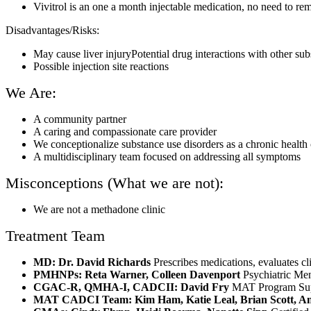
Vivitrol is an one a month injectable medication, no need to re
Disadvantages/Risks:
May cause liver injuryPotential drug interactions with other sub
Possible injection site reactions
We Are:
A community partner
A caring and compassionate care provider
We conceptionalize substance use disorders as a chronic health
A multidisciplinary team focused on addressing all symptoms
Misconceptions (What we are not):
We are not a methadone clinic
Treatment Team
MD: Dr. David Richards
Prescribes medications, evaluates cl
PMHNPs: Reta Warner, Colleen Davenport
Psychiatric Men
CGAC-R, QMHA-I, CADCII: David Fry
MAT Program Super
MAT CADCI Team: Kim Ham, Katie Leal, Brian Scott, A