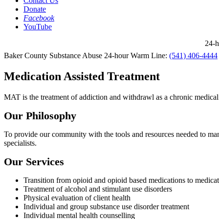
Contact Us
Donate
Facebook
YouTube
24-ho
Baker County Substance Abuse 24-hour Warm Line:
(541) 406-4444
Medication Assisted Treatment
MAT is the treatment of addiction and withdrawl as a chronic medical
Our Philosophy
To provide our community with the tools and resources needed to man
specialists.
Our Services
Transition from opioid and opioid based medications to medica
Treatment of alcohol and stimulant use disorders
Physical evaluation of client health
Individual and group substance use disorder treatment
Individual mental health counselling