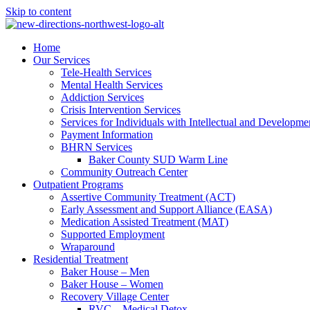
Skip to content
Home
Our Services
Tele-Health Services
Mental Health Services
Addiction Services
Crisis Intervention Services
Services for Individuals with Intellectual and Developmen
Payment Information
BHRN Services
Baker County SUD Warm Line
Community Outreach Center
Outpatient Programs
Assertive Community Treatment (ACT)
Early Assessment and Support Alliance (EASA)
Medication Assisted Treatment (MAT)
Supported Employment
Wraparound
Residential Treatment
Baker House – Men
Baker House – Women
Recovery Village Center
RVC – Medical Detox