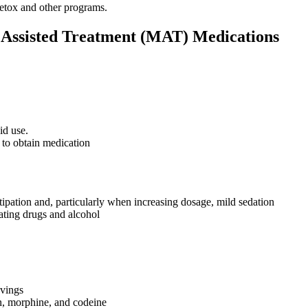
detox and other programs.
n Assisted Treatment (MAT) Medications
id use.
 to obtain medication
ipation and, particularly when increasing dosage, mild sedation
dating drugs and alcohol
avings
in, morphine, and codeine