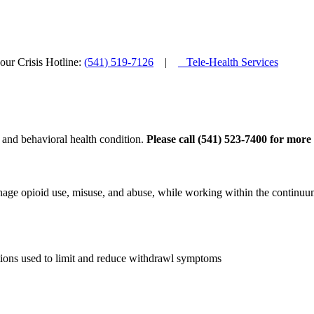
ur Crisis Hotline:
(541) 519-7126
|
Tele-Health Services
 and behavioral health condition.
Please call (541) 523-7400 for more
age opioid use, misuse, and abuse, while working within the continuum
tions used to limit and reduce withdrawl symptoms