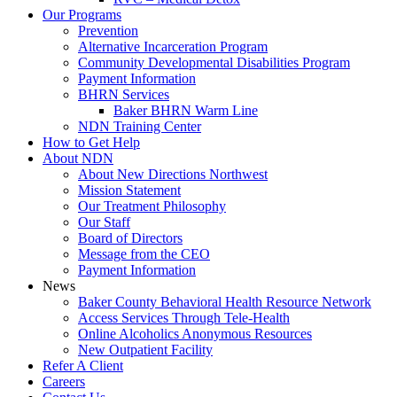
Our Programs
Prevention
Alternative Incarceration Program
Community Developmental Disabilities Program
Payment Information
BHRN Services
Baker BHRN Warm Line
NDN Training Center
How to Get Help
About NDN
About New Directions Northwest
Mission Statement
Our Treatment Philosophy
Our Staff
Board of Directors
Message from the CEO
Payment Information
News
Baker County Behavioral Health Resource Network
Access Services Through Tele-Health
Online Alcoholics Anonymous Resources
New Outpatient Facility
Refer A Client
Careers