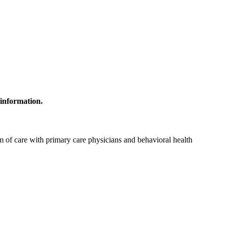
 information.
 of care with primary care physicians and behavioral health