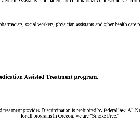
 Medical Assistants: The patients direct link to MAT prescribers. Coord
 pharmacists, social workers, physician assistants and other health care p
Medication Assisted Treatment program.
 treatment provider. Discrimination is prohibited by federal law. All 
for all programs in Oregon, we are “Smoke Free.”