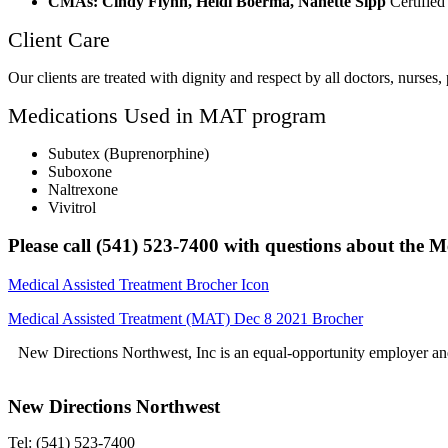
CMAs: Cindy Flynn, Heidi Boerma, Nanette Sipp
Certified
Client Care
Our clients are treated with dignity and respect by all doctors, nurses,
Medications Used in MAT program
Subutex (Buprenorphine)
Suboxone
Naltrexone
Vivitrol
Please call (541) 523-7400 with questions about the 
Medical Assisted Treatment Brocher Icon
Medical Assisted Treatment (MAT) Dec 8 2021 Brocher
New Directions Northwest, Inc is an equal-opportunity employer and
New Directions Northwest
Tel: (541) 523-7400