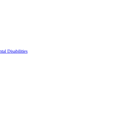
tal Disabilities