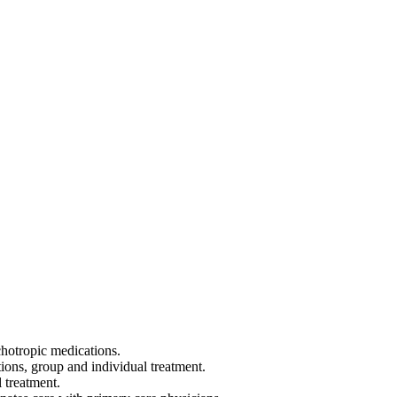
hotropic medications.
ons, group and individual treatment.
 treatment.