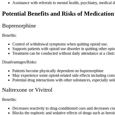
Assistance with referrals to mental health, psychiatry, medical 
Potential Benefits and Risks of Medicatio
Buprenorphine
Benefits:
Control of withdrawal symptoms when quitting opioid use.
Supports patients with opioid use disorder in quitting other opio
Treatment can be conducted without daily attendance at a clinic
Disadvantages/Risks:
Patients become physically dependent on buprenorphine
May experience some opioid-related side effects including const
Potential drug interactions with other substances, especially se
Naltrexone or Vivitrol
Benefits:
Decreases reactivity to drug-conditioned cues and decreases cr
Blocks the euphoric and sedative effects of drugs such as hero