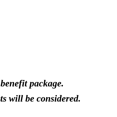
ided by NDN
s Trainers,
t License)
re
sitions, Psychiatric Nurse Practitioners
benefit package.
s will be considered.