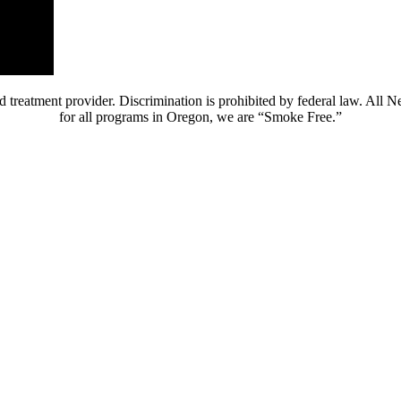
 treatment provider. Discrimination is prohibited by federal law. All 
for all programs in Oregon, we are “Smoke Free.”