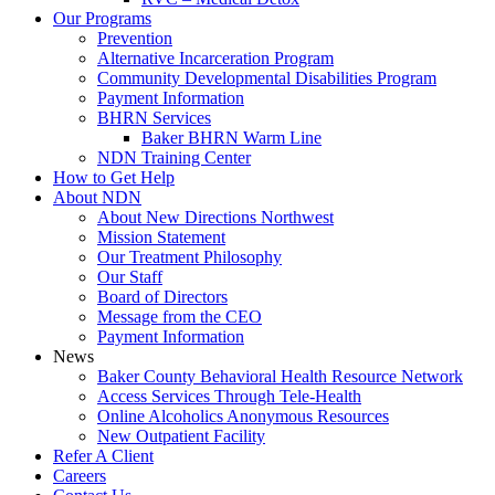
Our Programs
Prevention
Alternative Incarceration Program
Community Developmental Disabilities Program
Payment Information
BHRN Services
Baker BHRN Warm Line
NDN Training Center
How to Get Help
About NDN
About New Directions Northwest
Mission Statement
Our Treatment Philosophy
Our Staff
Board of Directors
Message from the CEO
Payment Information
News
Baker County Behavioral Health Resource Network
Access Services Through Tele-Health
Online Alcoholics Anonymous Resources
New Outpatient Facility
Refer A Client
Careers