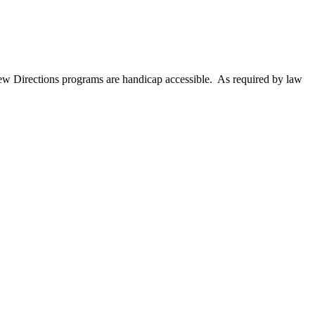
New Directions programs are handicap accessible. As required by law