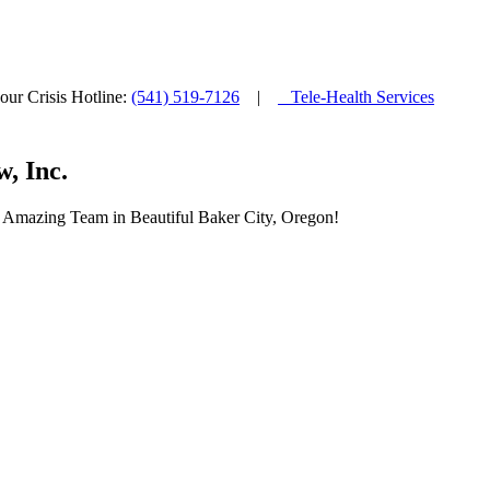
ur Crisis Hotline:
(541) 519-7126
|
Tele-Health Services
, Inc.
ur Amazing Team in Beautiful Baker City, Oregon!