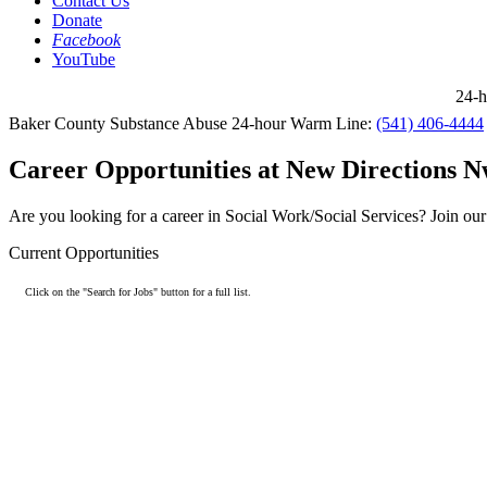
Contact Us
Donate
Facebook
YouTube
24-ho
Baker County Substance Abuse 24-hour Warm Line:
(541) 406-4444
Career Opportunities at New Directions Nw
Are you looking for a career in Social Work/Social Services? Join o
Current Opportunities
Click on the "Search for Jobs" button for a full list.