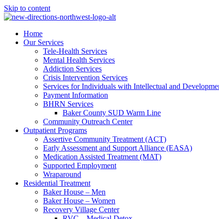
Skip to content
Home
Our Services
Tele-Health Services
Mental Health Services
Addiction Services
Crisis Intervention Services
Services for Individuals with Intellectual and Developmen
Payment Information
BHRN Services
Baker County SUD Warm Line
Community Outreach Center
Outpatient Programs
Assertive Community Treatment (ACT)
Early Assessment and Support Alliance (EASA)
Medication Assisted Treatment (MAT)
Supported Employment
Wraparound
Residential Treatment
Baker House – Men
Baker House – Women
Recovery Village Center
RVC – Medical Detox