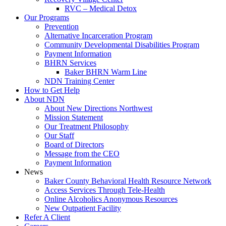
RVC – Medical Detox
Our Programs
Prevention
Alternative Incarceration Program
Community Developmental Disabilities Program
Payment Information
BHRN Services
Baker BHRN Warm Line
NDN Training Center
How to Get Help
About NDN
About New Directions Northwest
Mission Statement
Our Treatment Philosophy
Our Staff
Board of Directors
Message from the CEO
Payment Information
News
Baker County Behavioral Health Resource Network
Access Services Through Tele-Health
Online Alcoholics Anonymous Resources
New Outpatient Facility
Refer A Client