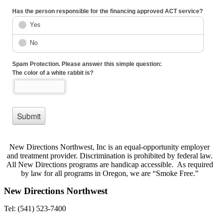
New Directions Northwest, Inc is an equal-opportunity employer
and treatment provider. Discrimination is prohibited by federal law.
All New Directions programs are handicap accessible. As required
by law for all programs in Oregon, we are “Smoke Free.”
New Directions Northwest
Tel: (541) 523-7400