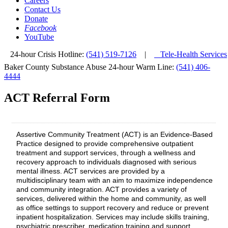
Careers
Contact Us
Donate
Facebook
YouTube
24-hour Crisis Hotline:
(541) 519-7126
|
Tele-Health Services
Baker County Substance Abuse 24-hour Warm Line:
(541) 406-
4444
ACT Referral Form