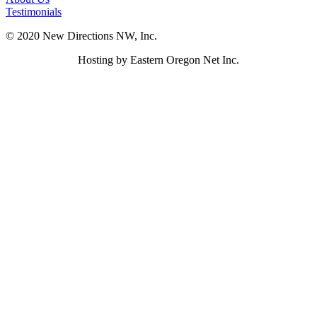
Testimonials
© 2020 New Directions NW, Inc.
Hosting by Eastern Oregon Net Inc.