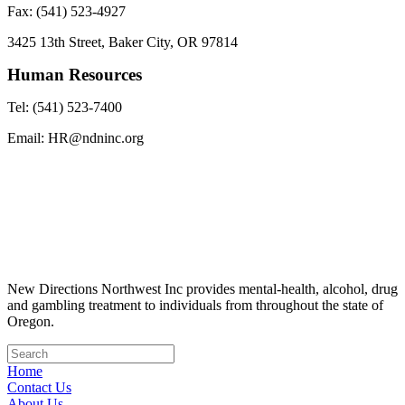
Fax: (541) 523-4927
3425 13th Street, Baker City, OR 97814
Human Resources
Tel: (541) 523-7400
Email: HR@ndninc.org
New Directions Northwest Inc provides mental-health, alcohol, drug
and gambling treatment to individuals from throughout the state of
Oregon.
Home
Contact Us
About Us