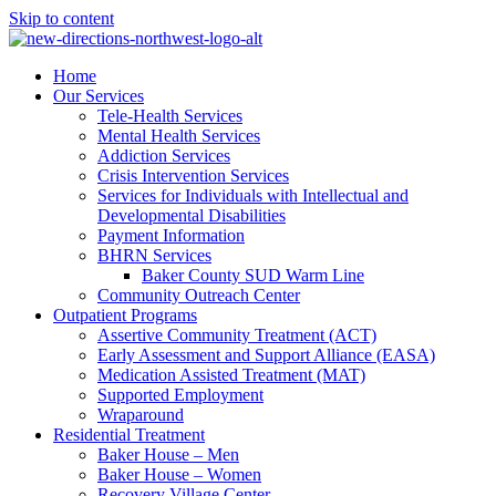
Skip to content
Home
Our Services
Tele-Health Services
Mental Health Services
Addiction Services
Crisis Intervention Services
Services for Individuals with Intellectual and
Developmental Disabilities
Payment Information
BHRN Services
Baker County SUD Warm Line
Community Outreach Center
Outpatient Programs
Assertive Community Treatment (ACT)
Early Assessment and Support Alliance (EASA)
Medication Assisted Treatment (MAT)
Supported Employment
Wraparound
Residential Treatment
Baker House – Men
Baker House – Women
Recovery Village Center