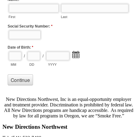
New Directions Northwest, Inc is an equal-opportunity employer
and treatment provider. Discrimination is prohibited by federal law.
All New Directions programs are handicap accessible. As required
by law for all programs in Oregon, we are “Smoke Free.”
New Directions Northwest