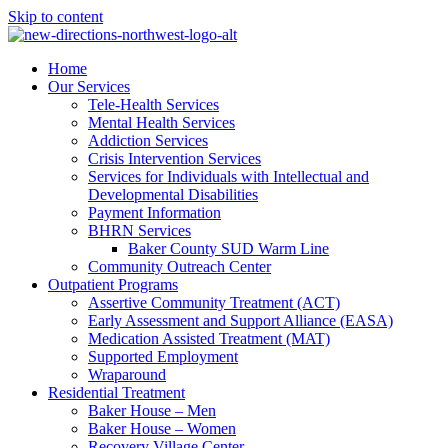
Skip to content
Home
Our Services
Tele-Health Services
Mental Health Services
Addiction Services
Crisis Intervention Services
Services for Individuals with Intellectual and
Developmental Disabilities
Payment Information
BHRN Services
Baker County SUD Warm Line
Community Outreach Center
Outpatient Programs
Assertive Community Treatment (ACT)
Early Assessment and Support Alliance (EASA)
Medication Assisted Treatment (MAT)
Supported Employment
Wraparound
Residential Treatment
Baker House – Men
Baker House – Women
Recovery Village Center