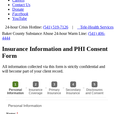
Careers
Contact Us
Donate
Facebook
YouTube
24-hour Crisis Hotline:
(541) 519-7126
|
Tele-Health Services
Baker County Substance Abuse 24-hour Warm Line:
(541) 406-
4444
Insurance Information and PHI Consent
Form
All information collected via this form is strictly confidential and
will become part of your client record.