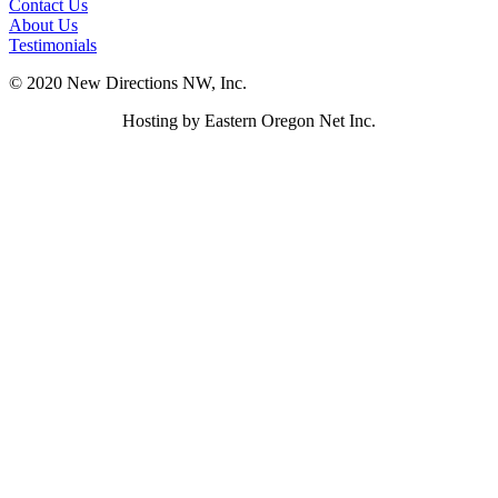
Contact Us
About Us
Testimonials
© 2020 New Directions NW, Inc.
Hosting by Eastern Oregon Net Inc.