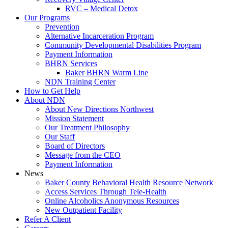
RVC – Medical Detox
Our Programs
Prevention
Alternative Incarceration Program
Community Developmental Disabilities Program
Payment Information
BHRN Services
Baker BHRN Warm Line
NDN Training Center
How to Get Help
About NDN
About New Directions Northwest
Mission Statement
Our Treatment Philosophy
Our Staff
Board of Directors
Message from the CEO
Payment Information
News
Baker County Behavioral Health Resource Network
Access Services Through Tele-Health
Online Alcoholics Anonymous Resources
New Outpatient Facility
Refer A Client