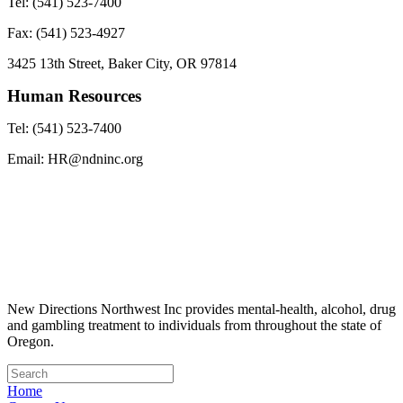
Tel: (541) 523-7400
Fax: (541) 523-4927
3425 13th Street, Baker City, OR 97814
Human Resources
Tel: (541) 523-7400
Email: HR@ndninc.org
New Directions Northwest Inc provides mental-health, alcohol, drug
and gambling treatment to individuals from throughout the state of
Oregon.
Home