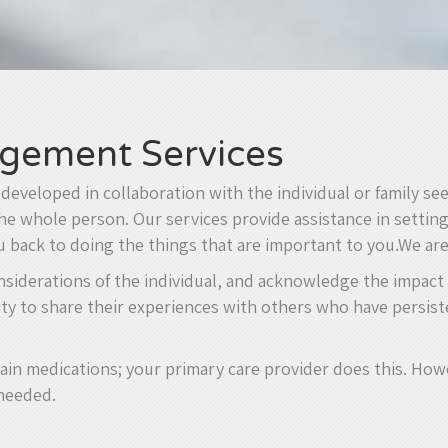
gement Services
eveloped in collaboration with the individual or family see
 whole person. Our services provide assistance in setting 
ou back to doing the things that are important to you.We ar
onsiderations of the individual, and acknowledge the impact
ity to share their experiences with others who have persiste
ain medications; your primary care provider does this. How
 needed.