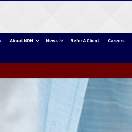
p
About NDN
News
Refer A Client
Careers