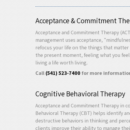
Acceptance & Commitment The
Acceptance and Commitment Therapy (ACT)
management uses acceptance, "mindfulne
refocus your life on the things that matter 
the present moment, feeling what you feel
living a life worth living.
Call
(541) 523-7400
for more informatio
Cognitive Behavioral Therapy
Acceptance and Commitment Therapy in co
Behavioral Therapy (CBT) helps identify a
destructive behaviors in thinking and perce
clients improve their ability to manage th