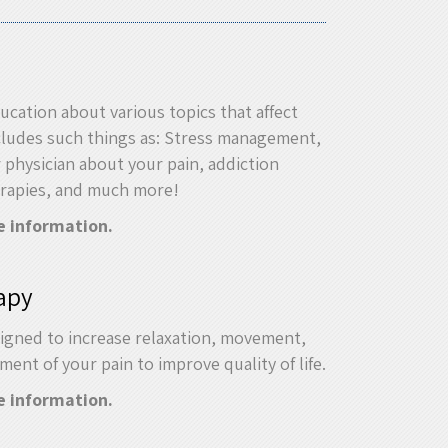
ucation about various topics that affect
ncludes such things as: Stress management,
r physician about your pain, addiction
erapies, and much more!
e information.
apy
igned to increase relaxation, movement,
nt of your pain to improve quality of life.
e information.