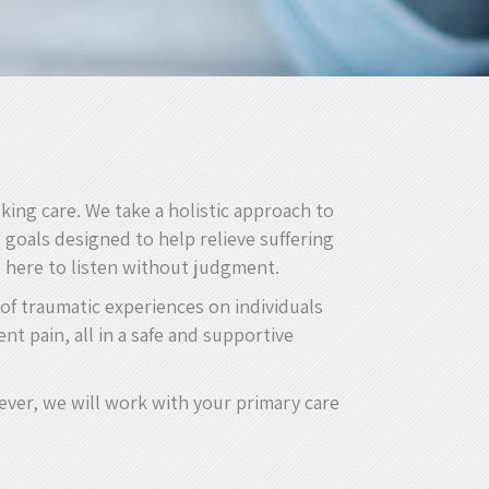
king care. We take a holistic approach to
goals designed to help relieve suffering
e here to listen without judgment.
 of traumatic experiences on individuals
nt pain, all in a safe and supportive
ever, we will work with your primary care