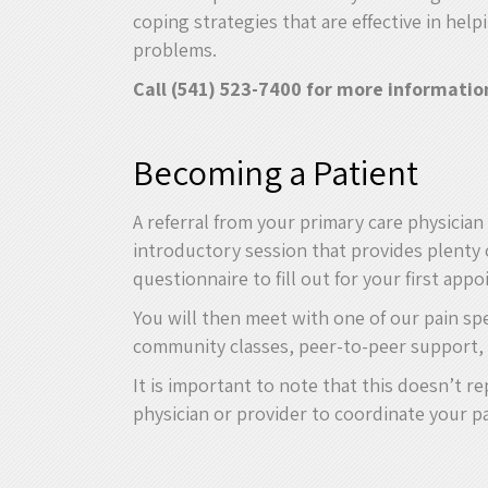
coping strategies that are effective in help
problems.
Call (541) 523-7400 for more informatio
Becoming a Patient
A referral from your primary care physicia
introductory session that provides plenty 
questionnaire to fill out for your first app
You will then meet with one of our pain sp
community classes, peer-to-peer support, 
It is important to note that this doesn’t 
physician or provider to coordinate your pa