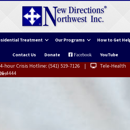
sidential Treatment
Our Programs
How to Get Hel
Contact Us
Donate
YouTube
Facebook
-hour Crisis Hotline:
(541) 519-7126
|
Tele-Health
406-4444
ces