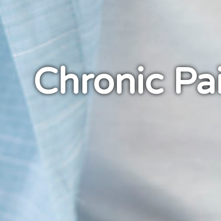
Chronic Pa