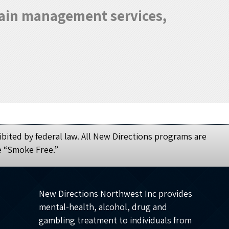
 pain management services,
bited by federal law. All New Directions programs are
e “Smoke Free.”
New Directions Northwest Inc provides
mental-health, alcohol, drug and
gambling treatment to individuals from