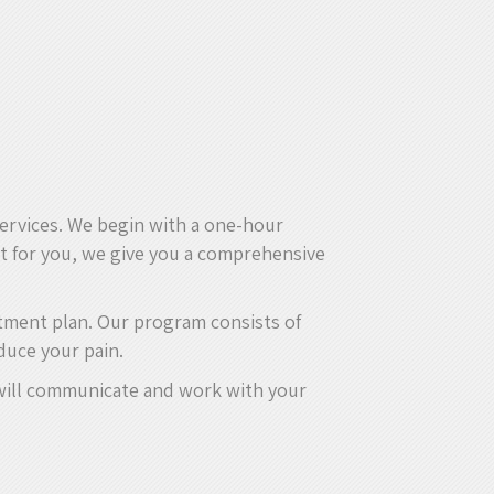
services. We begin with a one-hour
ht for you, we give you a comprehensive
atment plan. Our program consists of
duce your pain.
e will communicate and work with your