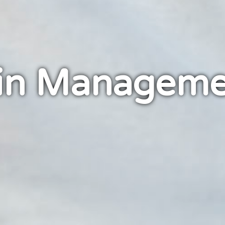
in Manageme