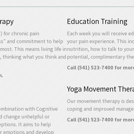
rapy
Education Training
 for chronic pain
Each week you will receive ed
ss" and commitment to help
your pain experience. This i
most. This means living life in
nutrition, how to talk to you
, thinking what you think and
potential, complimentary th
Call (541) 523-7400 for mor
n.
Yoga Movement Ther
Our movement therapy is des
mbination with Cognitive
coping and improved manageme
nd change unhelpful or
Call (541) 523-7400 for mor
ptions. It aims to help
eir emotions and develop