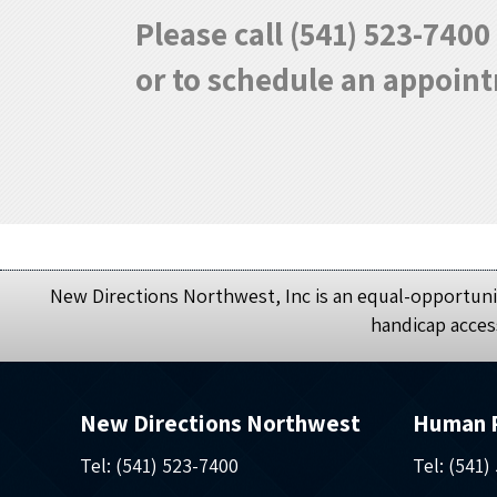
Please call (541) 523-740
or to schedule an appoin
New Directions Northwest, Inc is an equal-opportunit
handicap acces
New Directions Northwest
Human 
Tel: (541) 523-7400
Tel: (541)