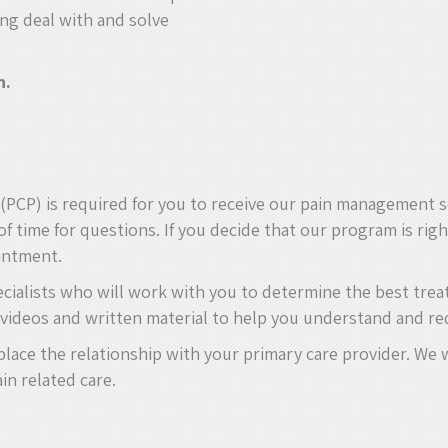
ing deal with and solve
n.
n (PCP) is required for you to receive our pain management 
of time for questions. If you decide that our program is rig
ointment.
ecialists who will work with you to determine the best tre
videos and written material to help you understand and re
replace the relationship with your primary care provider. W
in related care.