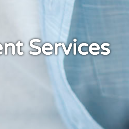
nt Services