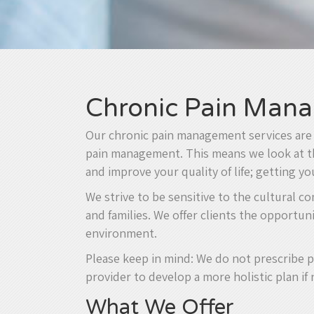
Chronic Pain Mana
Our chronic pain management services are d
pain management. This means we look at the
and improve your quality of life; getting y
We strive to be sensitive to the cultural c
and families. We offer clients the opportun
environment.
Please keep in mind: We do not prescribe p
provider to develop a more holistic plan if
What We Offer