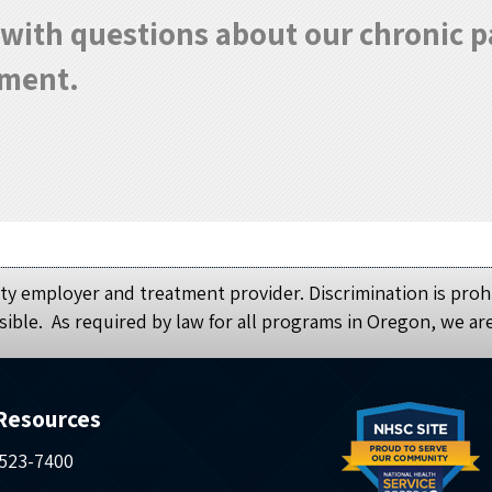
0 with questions about our chronic
tment.
y employer and treatment provider. Discrimination is prohi
sible. As required by law for all programs in Oregon, we ar
Resources
 523-7400