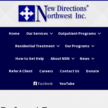
Home
Our Services
Outpatient Programs
Residential Treatment
Our Programs
How to Get Help
About NDN
News
Refer A Client
Careers
Contact Us
Donate
YouTube
Facebook