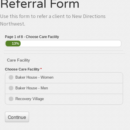
Referral Form
Use this form to refer a client to New Directions
Northwest.