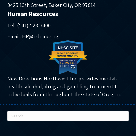
3425 13th Street, Baker City, OR 97814
Human Resources
Tel: (541) 523-7400
Email: HR@ndninc.org
New Directions Northwest Inc provides mental-
health, alcohol, drug and gambling treatment to
individuals from throughout the state of Oregon.