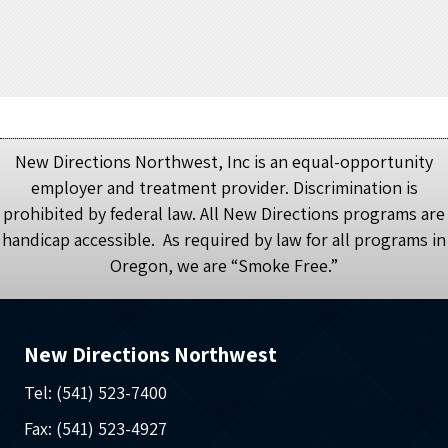
New Directions Northwest, Inc is an equal-opportunity
employer and treatment provider. Discrimination is
prohibited by federal law. All New Directions programs are
handicap accessible. As required by law for all programs in
Oregon, we are “Smoke Free.”
New Directions Northwest
Tel: (541) 523-7400
Fax: (541) 523-4927